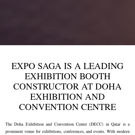
EXPO SAGA IS A LEADING
EXHIBITION BOOTH
CONSTRUCTOR AT DOHA
EXHIBITION AND
CONVENTION CENTRE
The Doha Exhibition and Convention Center (DECC) in Qatar is a
prominent venue for exhibitions, conferences, and events. With modern