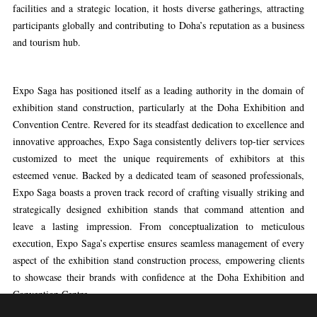
facilities and a strategic location, it hosts diverse gatherings, attracting
participants globally and contributing to Doha’s reputation as a business
and tourism hub.
Expo Saga has positioned itself as a leading authority in the domain of
exhibition stand construction, particularly at the Doha Exhibition and
Convention Centre. Revered for its steadfast dedication to excellence and
innovative approaches, Expo Saga consistently delivers top-tier services
customized to meet the unique requirements of exhibitors at this
esteemed venue. Backed by a dedicated team of seasoned professionals,
Expo Saga boasts a proven track record of crafting visually striking and
strategically designed exhibition stands that command attention and
leave a lasting impression. From conceptualization to meticulous
execution, Expo Saga’s expertise ensures seamless management of every
aspect of the exhibition stand construction process, empowering clients
to showcase their brands with confidence at the Doha Exhibition and
Convention Centre.