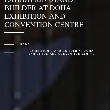
BUILDER AT DOHA
EXHIBITION AND
CONVENTION CENTRE
HOME
EXHIBITION STAND BUILDER AT DOHA
EXHIBITION AND CONVENTION CENTRE