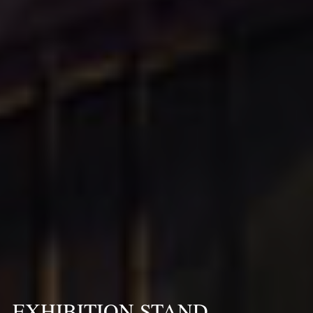
EXHIBITION STAND