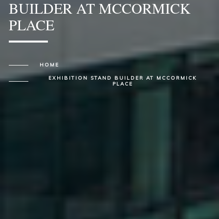
BUILDER AT MCCORMICK
PLACE
HOME
EXHIBITION STAND BUILDER AT MCCORMICK
PLACE