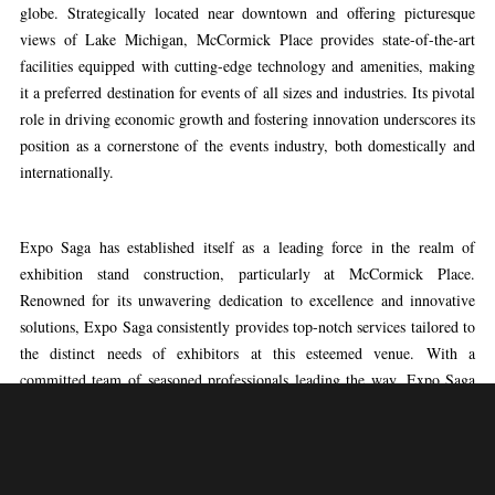
globe. Strategically located near downtown and offering picturesque
views of Lake Michigan, McCormick Place provides state-of-the-art
facilities equipped with cutting-edge technology and amenities, making
it a preferred destination for events of all sizes and industries. Its pivotal
role in driving economic growth and fostering innovation underscores its
position as a cornerstone of the events industry, both domestically and
internationally.
Expo Saga has established itself as a leading force in the realm of
exhibition stand construction, particularly at McCormick Place.
Renowned for its unwavering dedication to excellence and innovative
solutions, Expo Saga consistently provides top-notch services tailored to
the distinct needs of exhibitors at this esteemed venue. With a
committed team of seasoned professionals leading the way, Expo Saga
boasts a proven track record of crafting visually captivating and
strategically designed exhibition stands that captivate attention and make
a lasting impact. From conceptualization to precise execution, Expo
Saga’s expertise ensures that every aspect of the exhibition stand