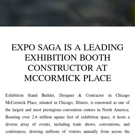
EXPO SAGA IS A LEADING
EXHIBITION BOOTH
CONSTRUCTOR AT
MCCORMICK PLACE
Exhibition Stand Builder, Designer & Contractor in Chicago
McCormick Place, situated in Chicago, Illinois, is renowned as one of
the largest and most prestigious convention centers in North America.
Boasting over 2.6 million square feet of exhibition space, it hosts a
diverse array of events, including trade shows, conventions, and
conferences, drawing millions of visitors annually from across the