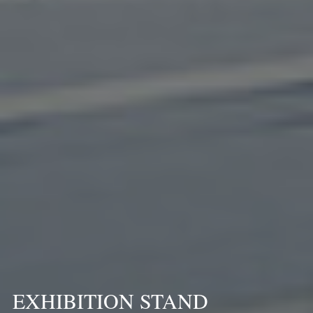
EXHIBITION STAND