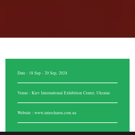
Date : 18 Sep - 20 Sep, 2024
Venue : Kiev International Exhibition Center, Ukraine
Website :
www.intercharm.com.ua