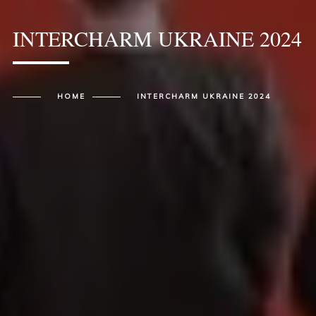
INTERCHARM UKRAINE 2024
HOME
INTERCHARM UKRAINE 2024