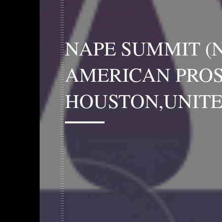
NAPE SUMMIT (
AMERICAN PROS
HOUSTON,UNITE