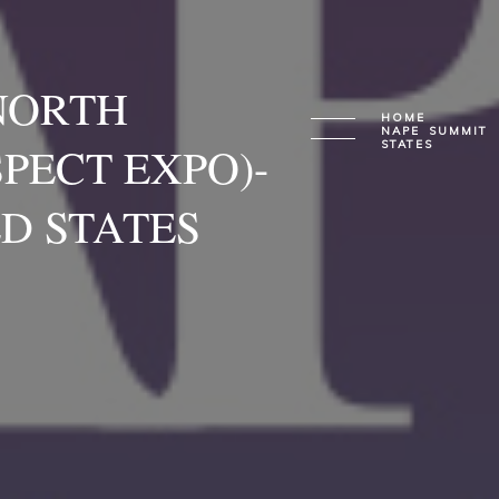
NORTH
HOME
NAPE SUMMIT 
PECT EXPO)-
STATES
D STATES