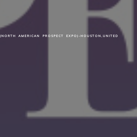
(NORTH AMERICAN PROSPECT EXPO)-HOUSTON,UNITED