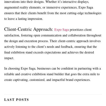
innovations into their designs. Whether it’s interactive displays,
augmented reality elements, or immersive experiences, Expo Saga
ensures that their clients benefit from the most cutting-edge technologies
to leave a lasting impression.
Client-Centric Approach:
Expo Saga
prioritizes client
satisfaction, fostering open communication and collaboration throughout
the design and execution process. Their client-centric approach involves
actively listening to the client’s needs and feedback, ensuring that the
final exhibition stand exceeds expectations and achieves the desired
impact.
In choosing Expo Saga, businesses can be confident in partnering with a
reliable and creative exhibition stand builder that goes the extra mile to
create captivating, customized, and impactful brand experiences.
LAST POSTS