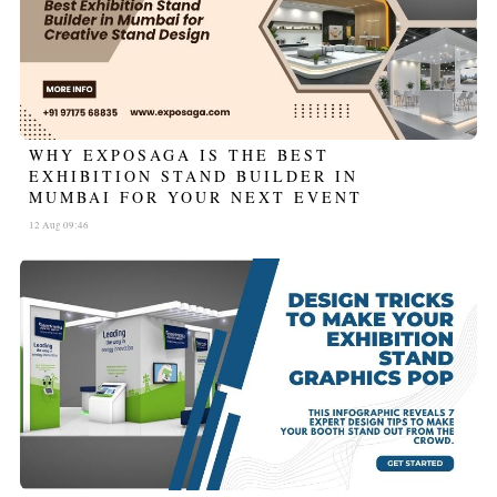
WHY EXPOSAGA IS THE BEST
EXHIBITION STAND BUILDER IN
MUMBAI FOR YOUR NEXT EVENT
12 Aug 09:46