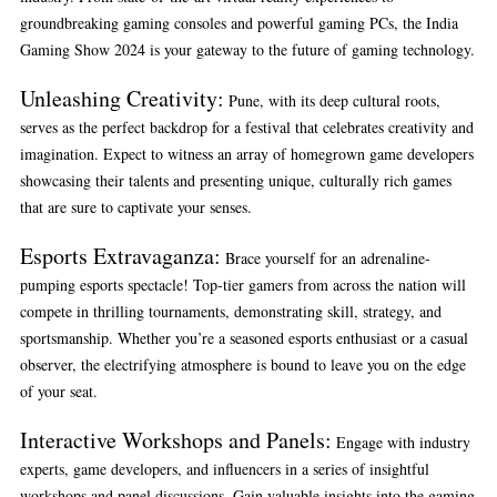
groundbreaking gaming consoles and powerful gaming PCs, the India
Gaming Show 2024 is your gateway to the future of gaming technology.
Unleashing Creativity:
Pune, with its deep cultural roots,
serves as the perfect backdrop for a festival that celebrates creativity and
imagination. Expect to witness an array of homegrown game developers
showcasing their talents and presenting unique, culturally rich games
that are sure to captivate your senses.
Esports Extravaganza:
Brace yourself for an adrenaline-
pumping esports spectacle! Top-tier gamers from across the nation will
compete in thrilling tournaments, demonstrating skill, strategy, and
sportsmanship. Whether you’re a seasoned esports enthusiast or a casual
observer, the electrifying atmosphere is bound to leave you on the edge
of your seat.
Interactive Workshops and Panels:
Engage with industry
experts, game developers, and influencers in a series of insightful
workshops and panel discussions. Gain valuable insights into the gaming