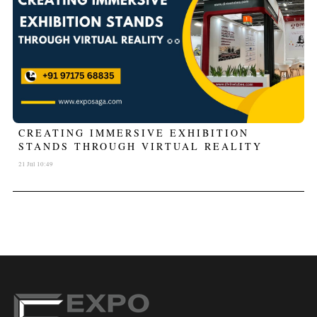
CREATING IMMERSIVE EXHIBITION
STANDS THROUGH VIRTUAL REALITY
21 Jul 10:49