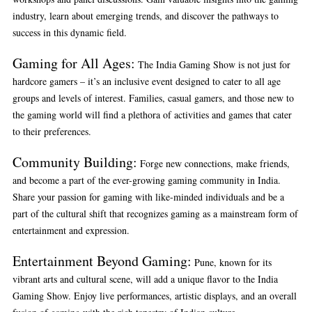
industry, learn about emerging trends, and discover the pathways to
success in this dynamic field.
Gaming for All Ages:
The India Gaming Show is not just for
hardcore gamers – it’s an inclusive event designed to cater to all age
groups and levels of interest. Families, casual gamers, and those new to
the gaming world will find a plethora of activities and games that cater
to their preferences.
Community Building:
Forge new connections, make friends,
and become a part of the ever-growing gaming community in India.
Share your passion for gaming with like-minded individuals and be a
part of the cultural shift that recognizes gaming as a mainstream form of
entertainment and expression.
Entertainment Beyond Gaming:
Pune, known for its
vibrant arts and cultural scene, will add a unique flavor to the India
Gaming Show. Enjoy live performances, artistic displays, and an overall