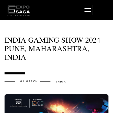
Skip
to
the
content
INDIA GAMING SHOW 2024
PUNE, MAHARASHTRA,
INDIA
01 MARCH
INDIA