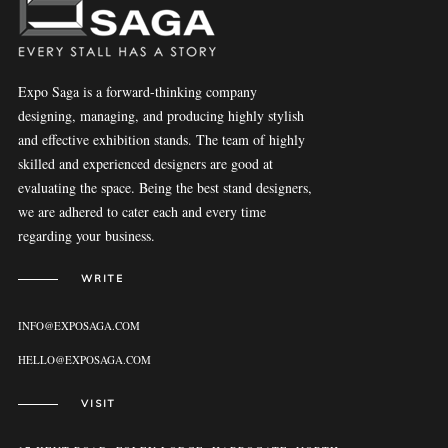
Expo Saga is a forward-thinking company
designing, managing, and producing highly stylish
and effective exhibition stands. The team of highly
skilled and experienced designers are good at
evaluating the space. Being the best stand designers,
we are adhered to cater each and every time
regarding your business.
WRITE
INFO@EXPOSAGA.COM
HELLO@EXPOSAGA.COM
VISIT