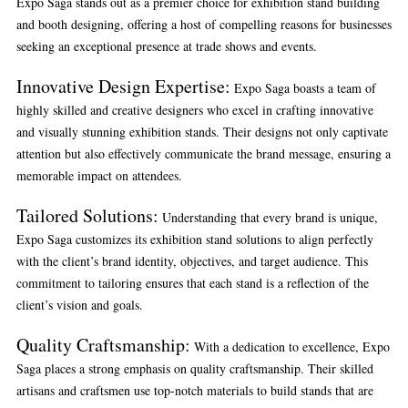
Expo Saga stands out as a premier choice for exhibition stand building
and booth designing, offering a host of compelling reasons for businesses
seeking an exceptional presence at trade shows and events.
Innovative Design Expertise:
Expo Saga boasts a team of
highly skilled and creative designers who excel in crafting innovative
and visually stunning exhibition stands. Their designs not only captivate
attention but also effectively communicate the brand message, ensuring a
memorable impact on attendees.
Tailored Solutions:
Understanding that every brand is unique,
Expo Saga customizes its exhibition stand solutions to align perfectly
with the client’s brand identity, objectives, and target audience. This
commitment to tailoring ensures that each stand is a reflection of the
client’s vision and goals.
Quality Craftsmanship:
With a dedication to excellence, Expo
Saga places a strong emphasis on quality craftsmanship. Their skilled
artisans and craftsmen use top-notch materials to build stands that are