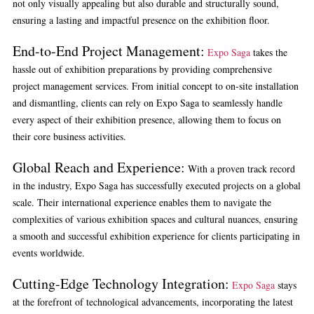
not only visually appealing but also durable and structurally sound,
ensuring a lasting and impactful presence on the exhibition floor.
End-to-End Project Management:
Expo Saga
takes the
hassle out of exhibition preparations by providing comprehensive
project management services. From initial concept to on-site installation
and dismantling, clients can rely on Expo Saga to seamlessly handle
every aspect of their exhibition presence, allowing them to focus on
their core business activities.
Global Reach and Experience:
With a proven track record
in the industry, Expo Saga has successfully executed projects on a global
scale. Their international experience enables them to navigate the
complexities of various exhibition spaces and cultural nuances, ensuring
a smooth and successful exhibition experience for clients participating in
events worldwide.
Cutting-Edge Technology Integration:
Expo Saga
stays
at the forefront of technological advancements, incorporating the latest