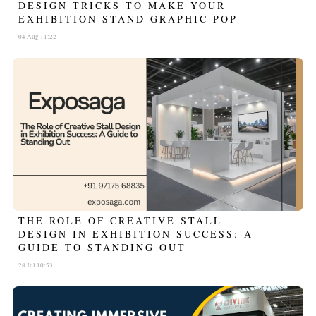
DESIGN TRICKS TO MAKE YOUR
EXHIBITION STAND GRAPHIC POP
04 Aug 11:22
THE ROLE OF CREATIVE STALL
DESIGN IN EXHIBITION SUCCESS: A
GUIDE TO STANDING OUT
28 Jul 10:53