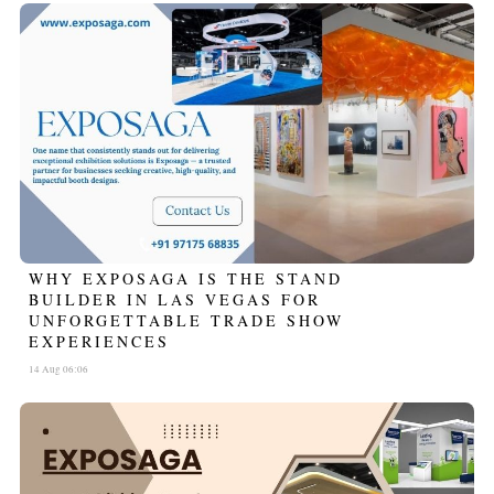
WHY EXPOSAGA IS THE STAND
BUILDER IN LAS VEGAS FOR
UNFORGETTABLE TRADE SHOW
EXPERIENCES
14 Aug 06:06