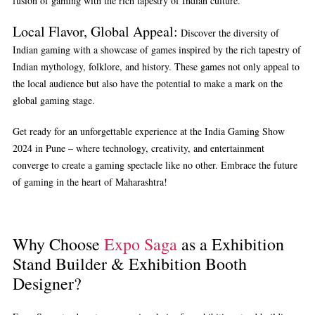
fusion of gaming with the rich tapestry of Indian culture.
Local Flavor, Global Appeal:
Discover the diversity of
Indian gaming with a showcase of games inspired by the rich tapestry of
Indian mythology, folklore, and history. These games not only appeal to
the local audience but also have the potential to make a mark on the
global gaming stage.
Get ready for an unforgettable experience at the India Gaming Show
2024 in Pune – where technology, creativity, and entertainment
converge to create a gaming spectacle like no other. Embrace the future
of gaming in the heart of Maharashtra!
Why Choose
Expo Saga
as a Exhibition
Stand Builder & Exhibition Booth
Designer?