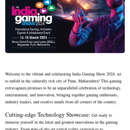
Welcome to the vibrant and exhilarating India Gaming Show 2024, set
to unfold in the culturally rich city of Pune, Maharashtra! This gaming
extravaganza promises to be an unparalleled celebration of technology,
entertainment, and innovation, bringing together gaming enthusiasts,
industry leaders, and creative minds from all corners of the country.
Cutting-edge Technology Showcase:
Get ready to
immerse yourself in the latest and greatest innovations in the gaming
industry. From state-of-the-art virtual reality experiences to