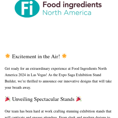
Excitement in the Air!
Get ready for an extraordinary experience at Food Ingredients North
America 2024 in Las Vegas! As the Expo Saga Exhibition Stand
Builder, we’re thrilled to announce our innovative designs that will take
your breath away.
Unveiling Spectacular Stands
Our team has been hard at work crafting stunning exhibition stands that
will captivate and engage attendees. From sleek and modern designs to