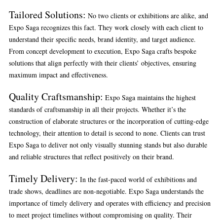
Tailored Solutions
:
No two clients or exhibitions are alike, and
Expo Saga recognizes this fact. They work closely with each client to
understand their specific needs, brand identity, and target audience.
From concept development to execution, Expo Saga crafts bespoke
solutions that align perfectly with their clients’ objectives, ensuring
maximum impact and effectiveness.
Quality Craftsmanship
:
Expo Saga maintains the highest
standards of craftsmanship in all their projects. Whether it’s the
construction of elaborate structures or the incorporation of cutting-edge
technology, their attention to detail is second to none. Clients can trust
Expo Saga to deliver not only visually stunning stands but also durable
and reliable structures that reflect positively on their brand.
Timely Delivery
:
In the fast-paced world of exhibitions and
trade shows, deadlines are non-negotiable. Expo Saga understands the
importance of timely delivery and operates with efficiency and precision
to meet project timelines without compromising on quality. Their