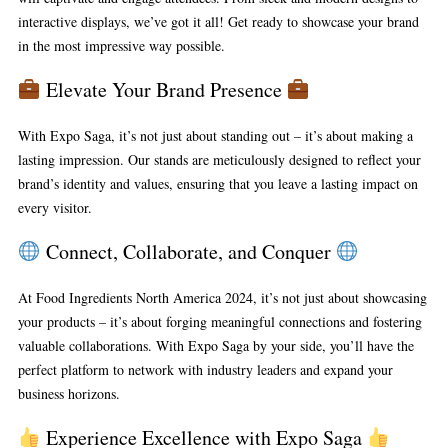
interactive displays, we’ve got it all! Get ready to showcase your brand
in the most impressive way possible.
Elevate Your Brand Presence
With Expo Saga, it’s not just about standing out – it’s about making a
lasting impression. Our stands are meticulously designed to reflect your
brand’s identity and values, ensuring that you leave a lasting impact on
every visitor.
Connect, Collaborate, and Conquer
At Food Ingredients North America 2024, it’s not just about showcasing
your products – it’s about forging meaningful connections and fostering
valuable collaborations. With Expo Saga by your side, you’ll have the
perfect platform to network with industry leaders and expand your
business horizons.
Experience Excellence with Expo Saga