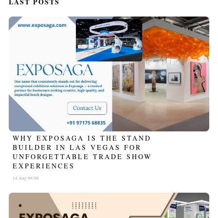
LAST POSTS
WHY EXPOSAGA IS THE STAND
BUILDER IN LAS VEGAS FOR
UNFORGETTABLE TRADE SHOW
EXPERIENCES
14 Aug 06:06