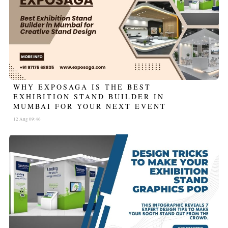
WHY EXPOSAGA IS THE BEST
EXHIBITION STAND BUILDER IN
MUMBAI FOR YOUR NEXT EVENT
12 Aug 09:46