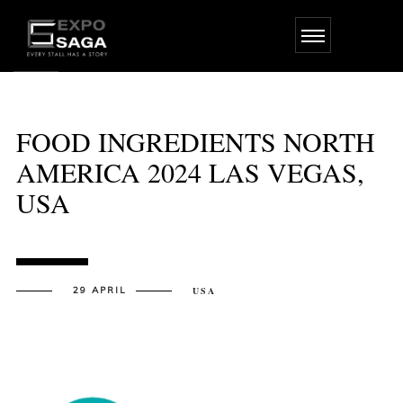
Skip
to
the
content
FOOD INGREDIENTS NORTH
AMERICA 2024 LAS VEGAS,
USA
29 APRIL
USA