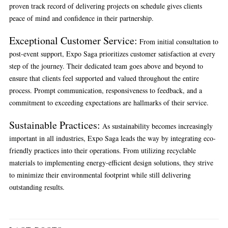
proven track record of delivering projects on schedule gives clients
peace of mind and confidence in their partnership.
Exceptional Customer Service
:
From initial consultation to
post-event support, Expo Saga prioritizes customer satisfaction at every
step of the journey. Their dedicated team goes above and beyond to
ensure that clients feel supported and valued throughout the entire
process. Prompt communication, responsiveness to feedback, and a
commitment to exceeding expectations are hallmarks of their service.
Sustainable Practices
:
As sustainability becomes increasingly
important in all industries, Expo Saga leads the way by integrating eco-
friendly practices into their operations. From utilizing recyclable
materials to implementing energy-efficient design solutions, they strive
to minimize their environmental footprint while still delivering
outstanding results.