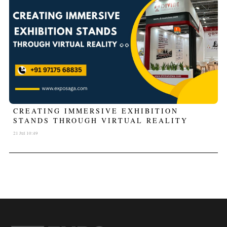
CREATING IMMERSIVE EXHIBITION
STANDS THROUGH VIRTUAL REALITY
21 Jul 10:49