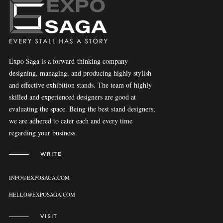
Expo Saga is a forward-thinking company
designing, managing, and producing highly stylish
and effective exhibition stands. The team of highly
skilled and experienced designers are good at
evaluating the space. Being the best stand designers,
we are adhered to cater each and every time
regarding your business.
WRITE
INFO@EXPOSAGA.COM
HELLO@EXPOSAGA.COM
VISIT