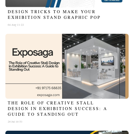
DESIGN TRICKS TO MAKE YOUR
EXHIBITION STAND GRAPHIC POP
04 Aug 11:22
THE ROLE OF CREATIVE STALL
DESIGN IN EXHIBITION SUCCESS: A
GUIDE TO STANDING OUT
28 Jul 10:53