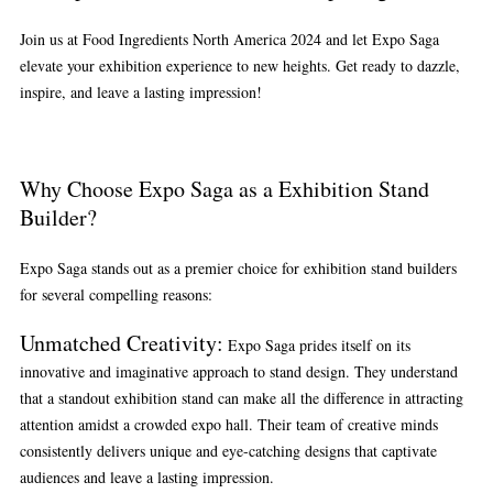
Join us at Food Ingredients North America 2024 and let Expo Saga
elevate your exhibition experience to new heights. Get ready to dazzle,
inspire, and leave a lasting impression!
Why Choose Expo Saga as a Exhibition Stand
Builder?
Expo Saga stands out as a premier choice for exhibition stand builders
for several compelling reasons:
Unmatched Creativity
:
Expo Saga prides itself on its
innovative and imaginative approach to stand design. They understand
that a standout exhibition stand can make all the difference in attracting
attention amidst a crowded expo hall. Their team of creative minds
consistently delivers unique and eye-catching designs that captivate
audiences and leave a lasting impression.