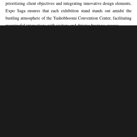
prioritizing client objectives and integrating innovative design elements,
Expo Saga ensures that each exhibition stand stands out amidst the
bustling atmosphere of the Yashobhoomi Convention Center, facilitating
meaningful interactions with visitors and driving business success.
With Expo Saga as their trusted partner, exhibitors at the Yashobhoomi
Convention Center can anticipate exceptional service and unparalleled
outcomes. Expo Saga’s unwavering commitment to client satisfaction,
coupled with its meticulous attention to detail and unwavering
dedication to excellence, distinguishes it as the go-to choice for
exhibition booth construction at the Yashobhoomi Convention Center.
Whether clients aim to make a bold statement, unveil a new product, or
enhance their brand presence, Expo Saga delivers tailor-made solutions
that exceed expectations and ensure a memorable and impactful presence
at the Yashobhoomi Convention Center.