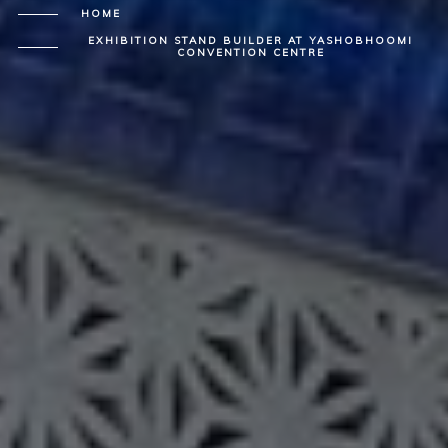
HOME
EXHIBITION STAND BUILDER AT YASHOBHOOMI
CONVENTION CENTRE