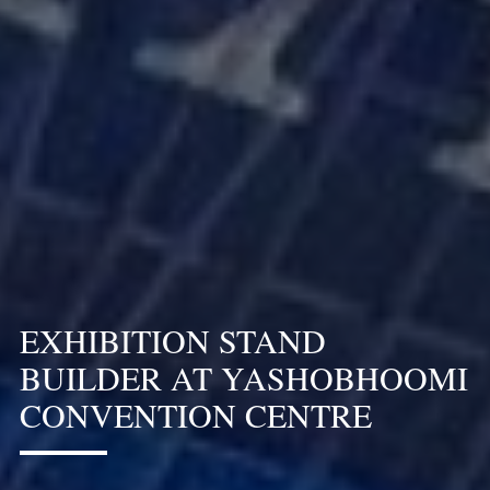
EXHIBITION STAND
BUILDER AT YASHOBHOOMI
CONVENTION CENTRE