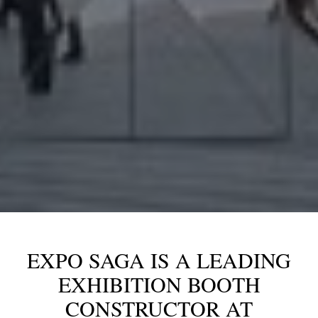
EXPO SAGA IS A LEADING
EXHIBITION BOOTH
CONSTRUCTOR AT