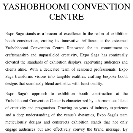
YASHOBHOOMI CONVENTION
CENTRE
Expo Saga stands as a beacon of excellence in the realm of exhibition
booth construction, casting its innovative brilliance at the esteemed
Yashobhoomi Convention Centre. Renowned for its commitment to
craftsmanship and unparalleled creativity, Expo Saga has continually
elevated the standards of exhibition displays, captivating audiences and
clients alike. With a dedicated team of seasoned professionals, Expo
Saga transforms visions into tangible realities, crafting bespoke booth
designs that seamlessly blend aesthetics with functionality.
Expo Saga’s approach to exhibition booth construction at the
Yashobhoomi Convention Center is characterized by a harmonious blend
of creativity and pragmatism. Drawing on years of industry experience
and a deep understanding of the venue’s dynamics, Expo Saga’s team
meticulously designs and constructs exhibition stands that not only
engage audiences but also effectively convey the brand message. By