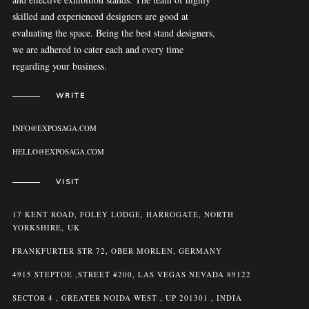
skilled and experienced designers are good at
evaluating the space. Being the best stand designers,
we are adhered to cater each and every time
regarding your business.
WRITE
INFO@EXPOSAGA.COM
HELLO@EXPOSAGA.COM
VISIT
17 KENT ROAD, FOLEY LODGE, HARROGATE, NORTH
YORKSHIRE, UK
FRANKFURTER STR 72, OBER MORLEN, GERMANY
4915 STEPTOE ,STREET #200, LAS VEGAS NEVADA 89122
SECTOR 4 , GREATER NOIDA WEST , UP 201301 , INDIA