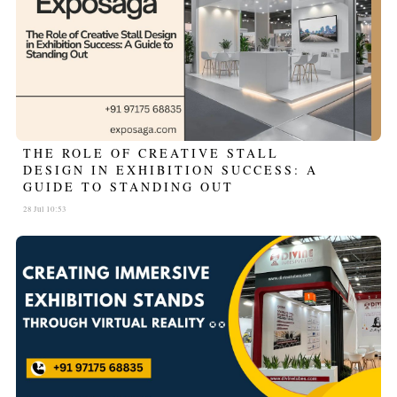
THE ROLE OF CREATIVE STALL
DESIGN IN EXHIBITION SUCCESS: A
GUIDE TO STANDING OUT
28 Jul 10:53