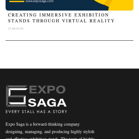
CREATING IMMERSIVE EXHIBITION
STANDS THROUGH VIRTUAL REALITY
21 Jul 10:49
Expo Saga is a forward-thinking company
designing, managing, and producing highly stylish
and effective exhibition stands. The team of highly