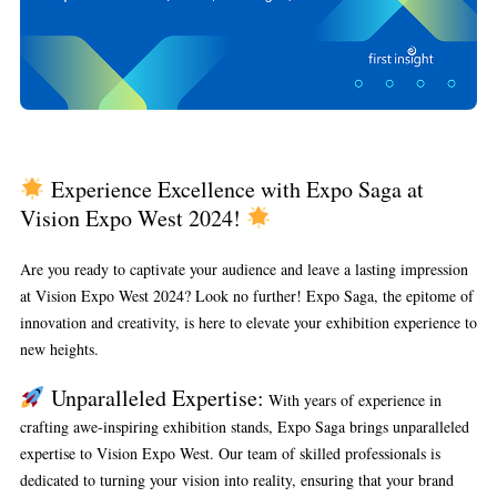
Experience Excellence with Expo Saga at
Vision Expo West 2024!
Are you ready to captivate your audience and leave a lasting impression
at Vision Expo West 2024? Look no further! Expo Saga, the epitome of
innovation and creativity, is here to elevate your exhibition experience to
new heights.
Unparalleled Expertise:
With years of experience in
crafting awe-inspiring exhibition stands, Expo Saga brings unparalleled
expertise to Vision Expo West. Our team of skilled professionals is
dedicated to turning your vision into reality, ensuring that your brand