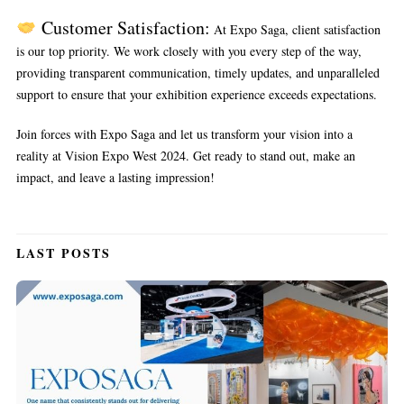
Customer Satisfaction:
At Expo Saga, client satisfaction
is our top priority. We work closely with you every step of the way,
providing transparent communication, timely updates, and unparalleled
support to ensure that your exhibition experience exceeds expectations.
Join forces with Expo Saga and let us transform your vision into a
reality at Vision Expo West 2024. Get ready to stand out, make an
impact, and leave a lasting impression!
LAST POSTS