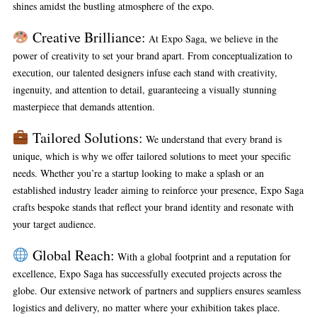
shines amidst the bustling atmosphere of the expo.
Creative Brilliance:
At Expo Saga, we believe in the
power of creativity to set your brand apart. From conceptualization to
execution, our talented designers infuse each stand with creativity,
ingenuity, and attention to detail, guaranteeing a visually stunning
masterpiece that demands attention.
Tailored Solutions:
We understand that every brand is
unique, which is why we offer tailored solutions to meet your specific
needs. Whether you’re a startup looking to make a splash or an
established industry leader aiming to reinforce your presence, Expo Saga
crafts bespoke stands that reflect your brand identity and resonate with
your target audience.
Global Reach:
With a global footprint and a reputation for
excellence, Expo Saga has successfully executed projects across the
globe. Our extensive network of partners and suppliers ensures seamless
logistics and delivery, no matter where your exhibition takes place.