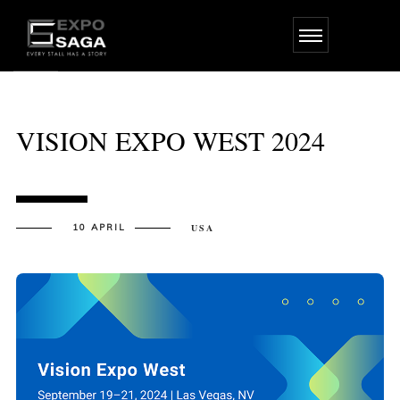
Skip
to
the
content
VISION EXPO WEST 2024
10 APRIL
USA