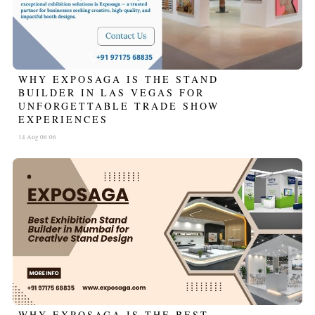
WHY EXPOSAGA IS THE STAND
BUILDER IN LAS VEGAS FOR
UNFORGETTABLE TRADE SHOW
EXPERIENCES
14 Aug 06:06
WHY EXPOSAGA IS THE BEST