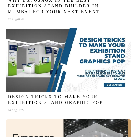
EXHIBITION STAND BUILDER IN
MUMBAI FOR YOUR NEXT EVENT
12 Aug 09:46
DESIGN TRICKS TO MAKE YOUR
EXHIBITION STAND GRAPHIC POP
04 Aug 11:22