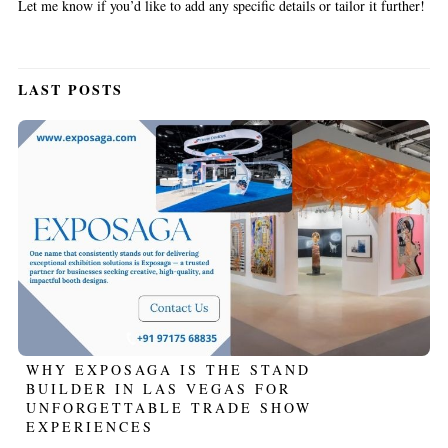
Let me know if you’d like to add any specific details or tailor it further!
LAST POSTS
WHY EXPOSAGA IS THE STAND
BUILDER IN LAS VEGAS FOR
UNFORGETTABLE TRADE SHOW
EXPERIENCES