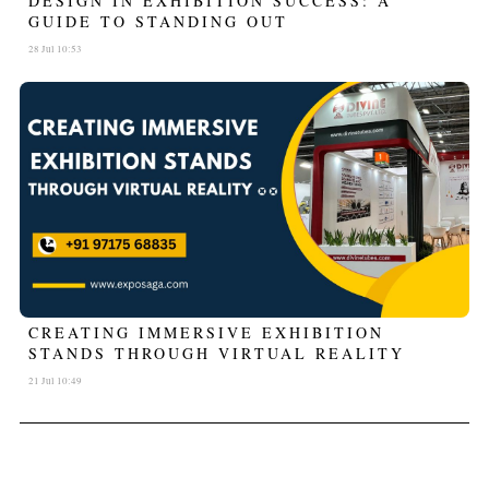
DESIGN IN EXHIBITION SUCCESS: A
GUIDE TO STANDING OUT
28 Jul 10:53
CREATING IMMERSIVE EXHIBITION
STANDS THROUGH VIRTUAL REALITY
21 Jul 10:49