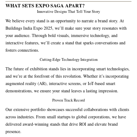
WHAT SETS EXPO SAGA APART?
Innovative Designs That Tell Your Story
We believe every stand is an opportunity to narrate a brand story. At
Buildings India Expo 2025, we’ll make sure your story resonates with
your audience. Through bold visuals, immersive technology, and
interactive features, we’ll create a stand that sparks conversations and
fosters connections.
Cutting-Edge Technology Integration
The future of exhibition stands lies in incorporating smart technologies,
and we’re at the forefront of this revolution. Whether it’s incorporating
augmented reality (AR), interactive screens, or IoT-based smart
demonstrations, we ensure your stand leaves a lasting impression.
Proven Track Record
Our extensive portfolio showcases successful collaborations with clients
across industries. From small startups to global corporations, we have
delivered award-winning stands that drive ROI and elevate brand
presence.