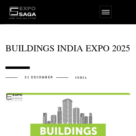
Skip
to
the
content
BUILDINGS INDIA EXPO 2025
21 DECEMBER
INDIA