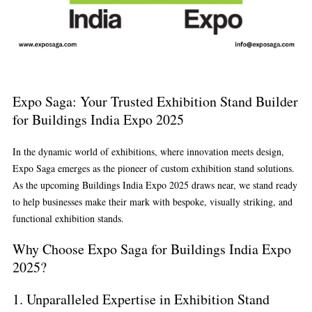
Expo Saga: Your Trusted Exhibition Stand Builder
for Buildings India Expo 2025
In the dynamic world of exhibitions, where innovation meets design,
Expo Saga
emerges as the pioneer of custom exhibition stand solutions.
As the upcoming
Buildings India Expo 2025
draws near, we stand ready
to help businesses make their mark with bespoke, visually striking, and
functional exhibition stands.
Why Choose Expo Saga for Buildings India Expo
2025?
1.
Unparalleled Expertise in Exhibition Stand