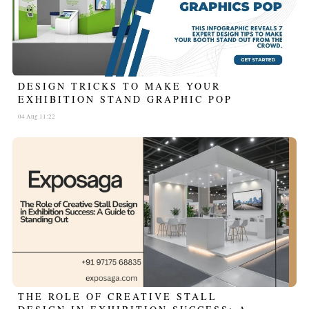
DESIGN TRICKS TO MAKE YOUR
EXHIBITION STAND GRAPHIC POP
04 Aug 11:22
THE ROLE OF CREATIVE STALL