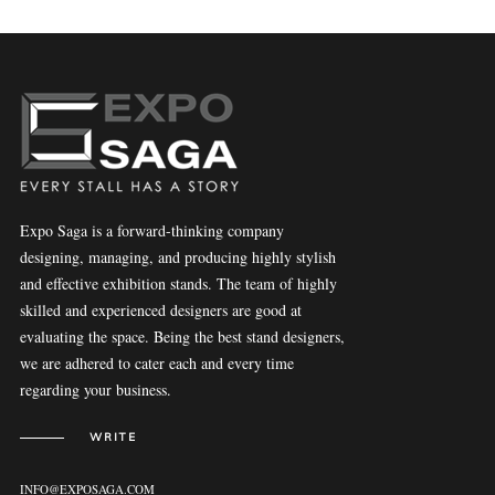
Expo Saga is a forward-thinking company
designing, managing, and producing highly stylish
and effective exhibition stands. The team of highly
skilled and experienced designers are good at
evaluating the space. Being the best stand designers,
we are adhered to cater each and every time
regarding your business.
WRITE
INFO@EXPOSAGA.COM