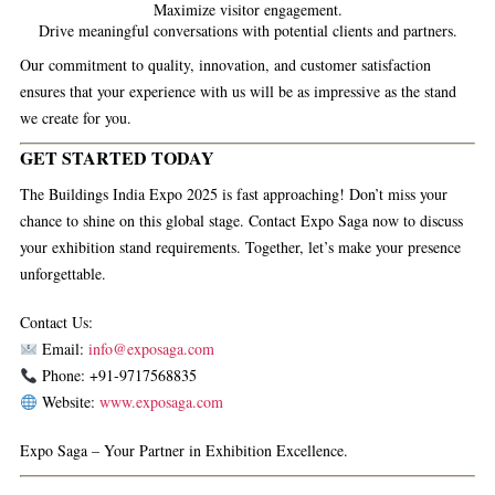
Maximize visitor engagement.
Drive meaningful conversations with potential clients and partners.
Our commitment to quality, innovation, and customer satisfaction
ensures that your experience with us will be as impressive as the stand
we create for you.
GET STARTED TODAY
The Buildings India Expo 2025 is fast approaching! Don’t miss your
chance to shine on this global stage. Contact
Expo Saga
now to discuss
your exhibition stand requirements. Together, let’s make your presence
unforgettable.
Contact Us:
Email:
info@exposaga.com
Phone: +91-9717568835
Website:
www.exposaga.com
Expo Saga – Your Partner in Exhibition Excellence.