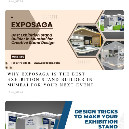
14 Aug 06:06
WHY EXPOSAGA IS THE BEST
EXHIBITION STAND BUILDER IN
MUMBAI FOR YOUR NEXT EVENT
12 Aug 09:46