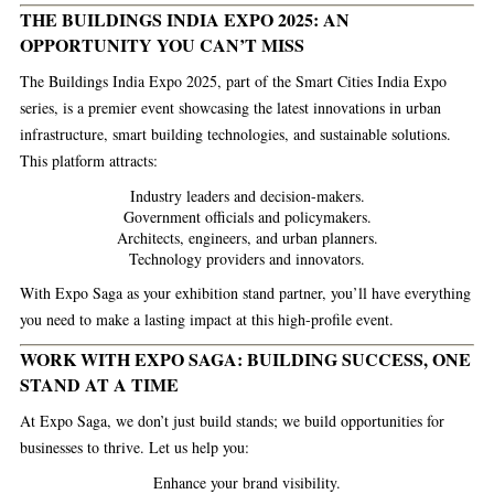
THE BUILDINGS INDIA EXPO 2025: AN
OPPORTUNITY YOU CAN’T MISS
The
Buildings India Expo 2025
, part of the Smart Cities India Expo
series, is a premier event showcasing the latest innovations in urban
infrastructure, smart building technologies, and sustainable solutions.
This platform attracts:
Industry leaders and decision-makers.
Government officials and policymakers.
Architects, engineers, and urban planners.
Technology providers and innovators.
With Expo Saga as your exhibition stand partner, you’ll have everything
you need to make a lasting impact at this high-profile event.
WORK WITH EXPO SAGA: BUILDING SUCCESS, ONE
STAND AT A TIME
At Expo Saga, we don’t just build stands; we build opportunities for
businesses to thrive. Let us help you:
Enhance your brand visibility.