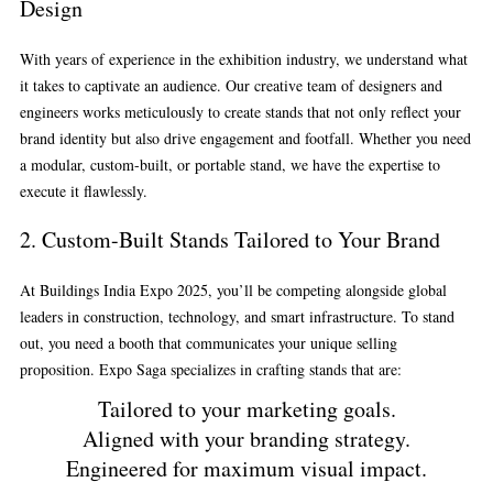
Design
With years of experience in the exhibition industry, we understand what
it takes to captivate an audience. Our creative team of designers and
engineers works meticulously to create stands that not only reflect your
brand identity but also drive engagement and footfall. Whether you need
a modular, custom-built, or portable stand, we have the expertise to
execute it flawlessly.
2.
Custom-Built Stands Tailored to Your Brand
At Buildings India Expo 2025, you’ll be competing alongside global
leaders in construction, technology, and smart infrastructure. To stand
out, you need a booth that communicates your unique selling
proposition. Expo Saga specializes in crafting stands that are:
Tailored to your marketing goals.
Aligned with your branding strategy.
Engineered for maximum visual impact.