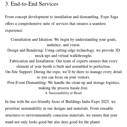
3.
End-to-End Services
From concept development to installation and dismantling, Expo Saga
offers a comprehensive suite of services that ensures a seamless
experience:
Consultation and Ideation:
We begin by understanding your goals,
audience, and vision.
Design and Rendering:
Using cutting-edge technology, we provide 3D
mock-ups and virtual walkthroughs.
Fabrication and Installation:
Our team of experts ensures that every
element of your booth is built and assembled to perfection.
On-Site Support:
During the expo, we’ll be there to manage every detail
so you can focus on your visitors.
Post-Event Dismantling:
We handle the clean-up and storage logistics,
making the process hassle-free.
4.
Sustainability at Heart
In line with the eco-friendly focus of Buildings India Expo 2025, we
prioritize sustainability in our designs and materials. From reusable
structures to environmentally conscious materials, we ensure that your
stand not only looks good but also does good for the planet.